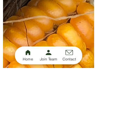
Home
Join Team
Contact