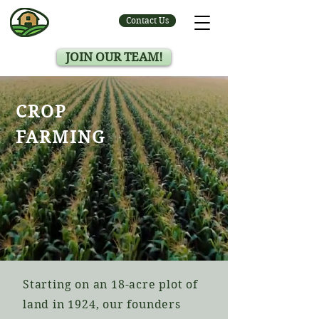
Contact Us
JOIN OUR TEAM!
CROP
FARMING
Starting on an 18-acre plot of
land in 1924, our founders