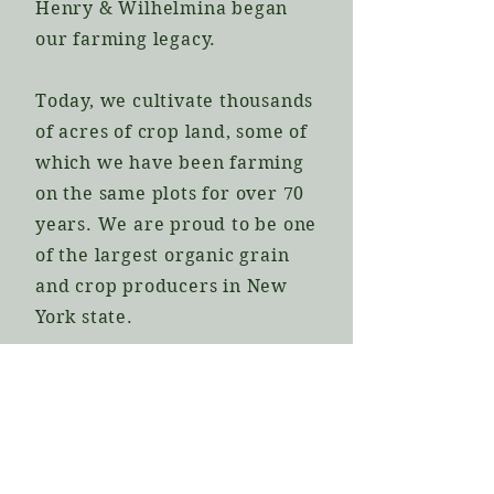
Henry & Wilhelmina began
our farming legacy.
Today, we cultivate thousands
of acres of crop land, some of
which we have been farming
on the same plots for over 70
years. We are proud to be one
of the largest organic grain
and crop producers in New
York state.