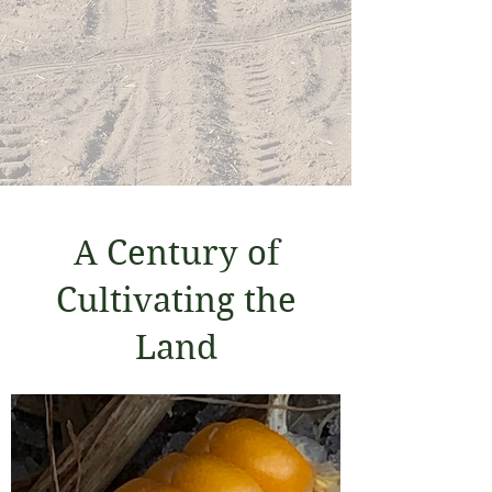
the Organic crop operation
of Kreher Family Farms
is Certified Regenerative
by AGW
A Century of
Cultivating the
Land