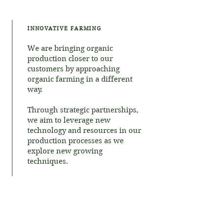
INNOVATIVE FARMING
We are bringing organic
production closer to our
customers by approaching
organic farming in a different
way.
Through strategic partnerships,
we aim to leverage new
technology and resources in our
production processes as we
explore new growing
techniques.