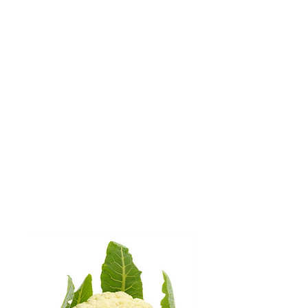
OUR VALUES
IN ACTION
DO THE RIGHT THINGS
DOING THINGS RIGHT
We have achieved regenerative
agriculture certification on a
majority of our organic land, with
a focus on improving soil health
and crop resiliency.