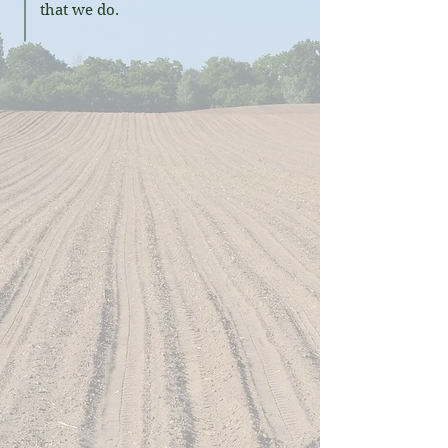
that we do.
What does Certified
Rengenerative mean to us?
"Certified Regenerative by A Greener
World fit with our philosophy where
each organic field, organic crop, and
yield are unique. We want our organic
farming practices to result in better
conditioned fields for future
generations."