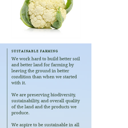
SUSTAINABLE FARMING
​We work hard to build better soil
and better land for farming by
leaving the ground in better
condition than when we started
with it.
We are preserving biodiversity,
sustainability, and overall quality
of the land and the products we
produce.
We aspire to be sustainable in all